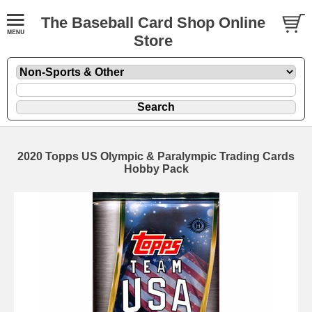
The Baseball Card Shop Online
Store
2020 Topps US Olympic & Paralympic Trading Cards
Hobby Pack