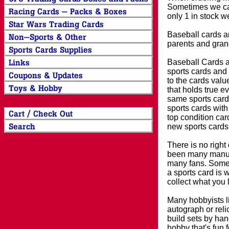
Sometimes we can
only 1 in stock w
Baseball cards an
parents and grand
Baseball Cards an
sports cards and 
to the cards valu
that holds true e
same sports card 
sports cards with
top condition card
new sports cards
There is no right
been many manufa
many fans. Some 
a sports card is 
collect what you
Many hobbyists lik
autograph or reli
build sets by han
hobby that's fun 