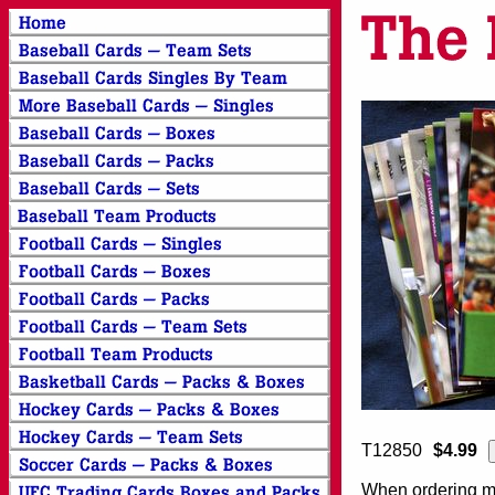
T12850
$4.99
When ordering mor