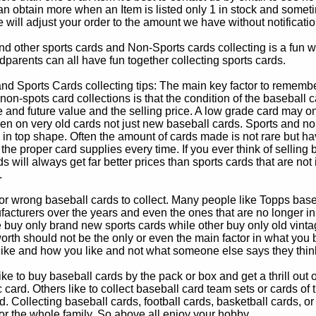
 obtain more when an Item is listed only 1 in stock and sometim
e will adjust your order to the amount we have without notificatio
d other sports cards and Non-Sports cards collecting is a fun wa
parents can all have fun together collecting sports cards.
d Sports Cards collecting tips: The main key factor to remember
non-spots card collections is that the condition of the baseball c
e and future value and the selling price. A low grade card may on
ven on very old cards not just new baseball cards. Sports and non
in top shape. Often the amount of cards made is not rare but hav
 the proper card supplies every time. If you ever think of selling 
s will always get far better prices than sports cards that are not 
.
 or wrong baseball cards to collect. Many people like Topps bas
cturers over the years and even the ones that are no longer in
buy only brand new sports cards while other buy only old vintag
worth should not be the only or even the main factor in what you
 like and how you like and not what someone else says they thin
e to buy baseball cards by the pack or box and get a thrill out of h
c card. Others like to collect baseball card team sets or cards of
d. Collecting baseball cards, football cards, basketball cards, or
for the whole family. So above all enjoy your hobby.