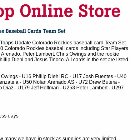
Topps Update Colorado Rockies baseball card Team Set
10 Colorado Rockies baseball cards including Star Players
n Arenado, Peter Lambert, Chris Owings and the rookie
hillip Diehl and Jesus Tinoco. All cards in the set are listed
 Owings - U16 Phillip Diehl RC - U17 Josh Fuentes - U40
enzatela - U50 Nolan Arenado AS - U72 Drew Butera -
o Diaz - U179 Jeff Hoffman - U253 Peter Lambert - U297
ness days
ow many we have in stock as supplies are very limited.