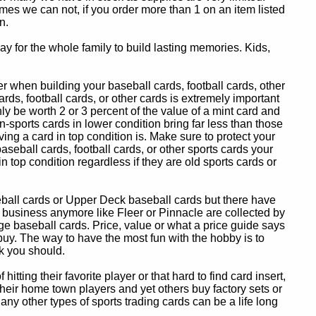
es we can not, if you order more than 1 on an item listed
n.
y for the whole family to build lasting memories. Kids,
 when building your baseball cards, football cards, other
ards, football cards, or other cards is extremely important
ly be worth 2 or 3 percent of the value of a mint card and
-sports cards in lower condition bring far less than those
ing a card in top condition is. Make sure to protect your
baseball cards, football cards, or other sports cards your
in top condition regardless if they are old sports cards or
eball cards or Upper Deck baseball cards but there have
 business anymore like Fleer or Pinnacle are collected by
e baseball cards. Price, value or what a price guide says
 buy. The way to have the most fun with the hobby is to
k you should.
itting their favorite player or that hard to find card insert,
 their home town players and yet others buy factory sets or
 any other types of sports trading cards can be a life long