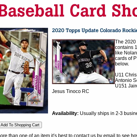
The 2020 
contains 
like Nola
cards of P
below.
U11 Chris
Antonio S
U151 Jair
Jesus Tinoco RC
Availability:
Usually ships in 2-3 busi
e than one of an item it's best to contact us by email to see h