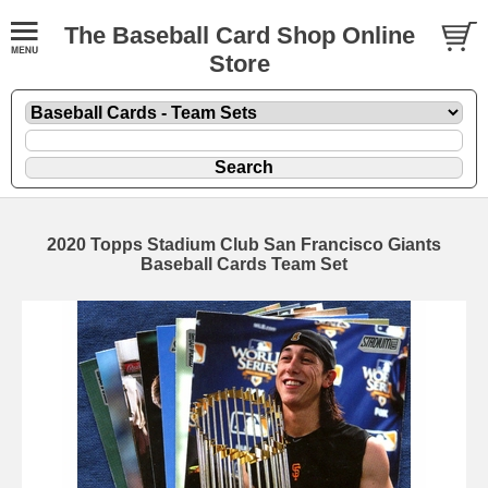
The Baseball Card Shop Online
Store
2020 Topps Stadium Club San Francisco Giants
Baseball Cards Team Set