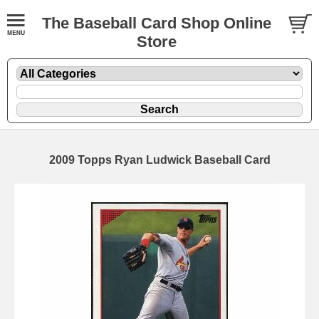
The Baseball Card Shop Online
Store
2009 Topps Ryan Ludwick Baseball Card