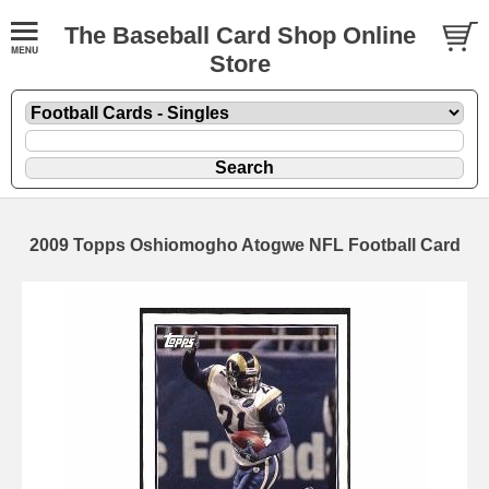
The Baseball Card Shop Online
Store
2009 Topps Oshiomogho Atogwe NFL Football Card