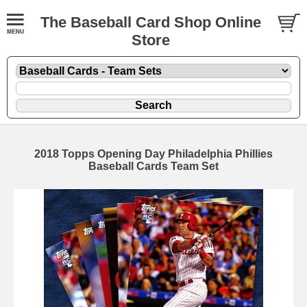
The Baseball Card Shop Online
Store
2018 Topps Opening Day Philadelphia Phillies
Baseball Cards Team Set