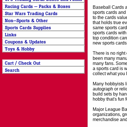
Baseball Cards an
sports cards and 
to the cards valu
that holds true e
same sports card 
sports cards with
top condition card
new sports cards
There is no right
been many manufa
many fans. Some 
a sports card is 
collect what you
Many hobbyists lik
autograph or reli
build sets by han
hobby that's fun 
Major League Bas
organizations, gr
merchandise and 