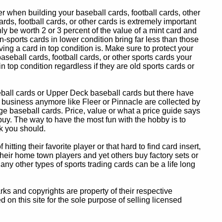
 when building your baseball cards, football cards, other
ards, football cards, or other cards is extremely important
ly be worth 2 or 3 percent of the value of a mint card and
-sports cards in lower condition bring far less than those
ing a card in top condition is. Make sure to protect your
baseball cards, football cards, or other sports cards your
in top condition regardless if they are old sports cards or
eball cards or Upper Deck baseball cards but there have
 business anymore like Fleer or Pinnacle are collected by
e baseball cards. Price, value or what a price guide says
 buy. The way to have the most fun with the hobby is to
k you should.
itting their favorite player or that hard to find card insert,
 their home town players and yet others buy factory sets or
 any other types of sports trading cards can be a life long
 and copyrights are property of their respective
n this site for the sole purpose of selling licensed