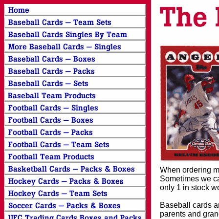
When ordering mor
Sometimes we can
only 1 in stock w
Baseball cards an
parents and grand