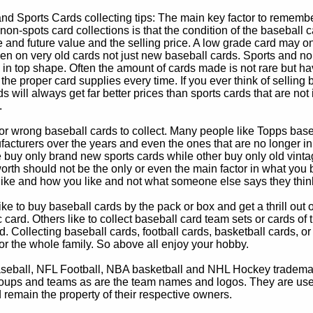
d Sports Cards collecting tips: The main key factor to remember
non-spots card collections is that the condition of the baseball c
e and future value and the selling price. A low grade card may on
ven on very old cards not just new baseball cards. Sports and non
in top shape. Often the amount of cards made is not rare but hav
 the proper card supplies every time. If you ever think of selling 
s will always get far better prices than sports cards that are not 
.
 or wrong baseball cards to collect. Many people like Topps bas
cturers over the years and even the ones that are no longer in
buy only brand new sports cards while other buy only old vintag
worth should not be the only or even the main factor in what you
 like and how you like and not what someone else says they thin
e to buy baseball cards by the pack or box and get a thrill out of h
c card. Others like to collect baseball card team sets or cards of
d. Collecting baseball cards, football cards, basketball cards, or
for the whole family. So above all enjoy your hobby.
eball, NFL Football, NBA basketball and NHL Hockey trademarks
oups and teams as are the team names and logos. They are used o
remain the property of their respective owners.