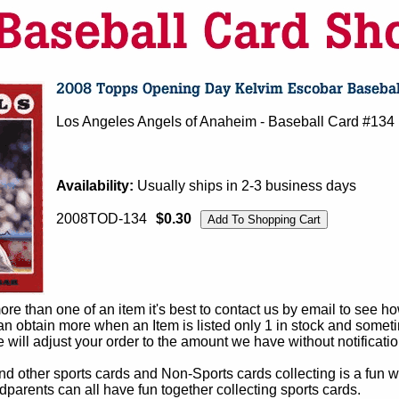
Los Angeles Angels of Anaheim - Baseball Card #134
Availability:
Usually ships in 2-3 business days
2008TOD-134
$0.30
e than one of an item it's best to contact us by email to see h
 obtain more when an Item is listed only 1 in stock and sometim
e will adjust your order to the amount we have without notificatio
d other sports cards and Non-Sports cards collecting is a fun wa
parents can all have fun together collecting sports cards.