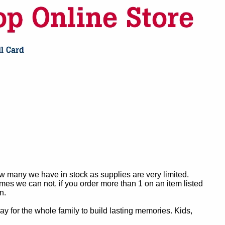
ow many we have in stock as supplies are very limited.
es we can not, if you order more than 1 on an item listed
n.
y for the whole family to build lasting memories. Kids,