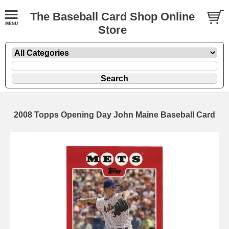
The Baseball Card Shop Online
Store
2008 Topps Opening Day John Maine Baseball Card