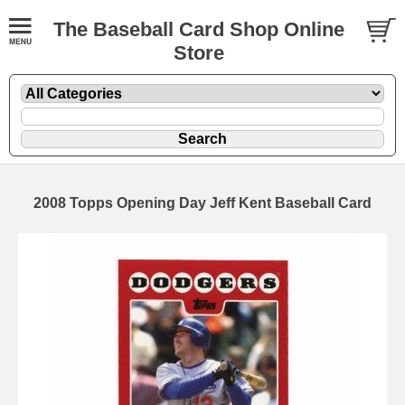
The Baseball Card Shop Online
Store
2008 Topps Opening Day Jeff Kent Baseball Card