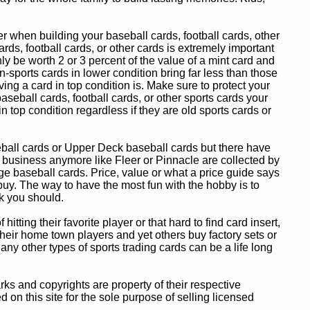
 when building your baseball cards, football cards, other
ards, football cards, or other cards is extremely important
ly be worth 2 or 3 percent of the value of a mint card and
-sports cards in lower condition bring far less than those
ing a card in top condition is. Make sure to protect your
baseball cards, football cards, or other sports cards your
in top condition regardless if they are old sports cards or
eball cards or Upper Deck baseball cards but there have
 business anymore like Fleer or Pinnacle are collected by
e baseball cards. Price, value or what a price guide says
 buy. The way to have the most fun with the hobby is to
k you should.
itting their favorite player or that hard to find card insert,
 their home town players and yet others buy factory sets or
 any other types of sports trading cards can be a life long
 and copyrights are property of their respective
n this site for the sole purpose of selling licensed