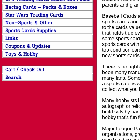
parents and grand
Baseball Cards an
sports cards and 
to the cards valu
that holds true e
same sports card 
sports cards with
top condition card
new sports cards
There is no right
been many manufa
many fans. Some 
a sports card is 
collect what you
Many hobbyists lik
autograph or reli
build sets by han
hobby that's fun 
Major League Bas
organizations, gr
merchandise and 