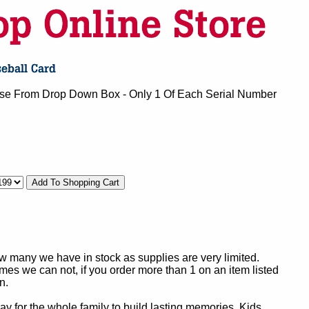
se From Drop Down Box - Only 1 Of Each Serial Number
ow many we have in stock as supplies are very limited.
es we can not, if you order more than 1 on an item listed
n.
y for the whole family to build lasting memories. Kids,