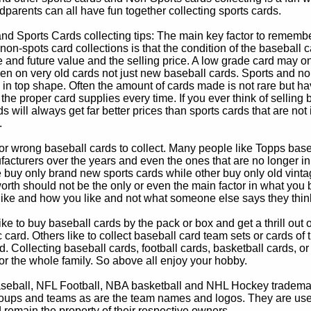
parents can all have fun together collecting sports cards.
d Sports Cards collecting tips: The main key factor to remember
non-spots card collections is that the condition of the baseball c
e and future value and the selling price. A low grade card may on
ven on very old cards not just new baseball cards. Sports and non
in top shape. Often the amount of cards made is not rare but hav
 the proper card supplies every time. If you ever think of selling 
s will always get far better prices than sports cards that are not 
.
 or wrong baseball cards to collect. Many people like Topps bas
cturers over the years and even the ones that are no longer in
buy only brand new sports cards while other buy only old vintag
worth should not be the only or even the main factor in what you
 like and how you like and not what someone else says they thin
e to buy baseball cards by the pack or box and get a thrill out of h
c card. Others like to collect baseball card team sets or cards of
d. Collecting baseball cards, football cards, basketball cards, or
for the whole family. So above all enjoy your hobby.
eball, NFL Football, NBA basketball and NHL Hockey trademarks
oups and teams as are the team names and logos. They are used o
remain the property of their respective owners.