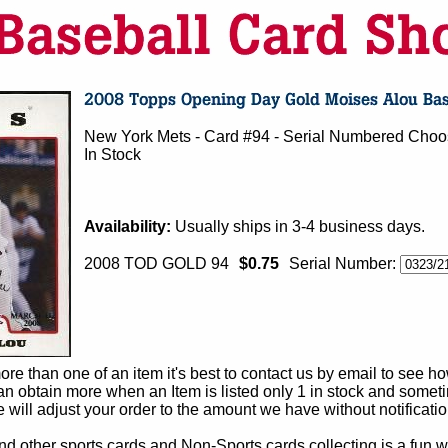
New York Mets - Card #94 - Serial Numbered Choo
In Stock
Availability:
Usually ships in 3-4 business days.
2008 TOD GOLD 94
$0.75
Serial Number:
e than one of an item it's best to contact us by email to see h
 obtain more when an Item is listed only 1 in stock and sometim
e will adjust your order to the amount we have without notificatio
d other sports cards and Non-Sports cards collecting is a fun wa