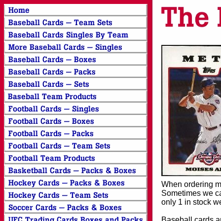
When ordering mor
Sometimes we can
only 1 in stock w
Baseball cards an