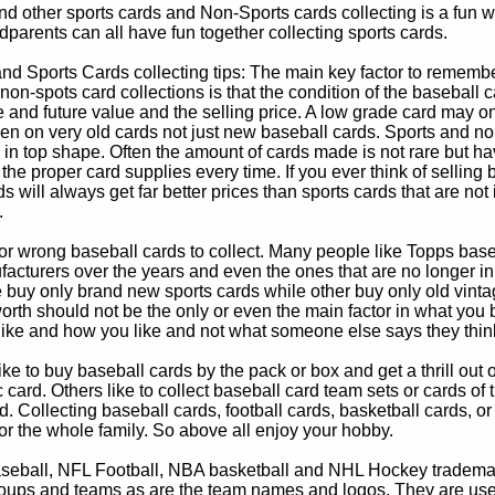
d other sports cards and Non-Sports cards collecting is a fun wa
parents can all have fun together collecting sports cards.
d Sports Cards collecting tips: The main key factor to remember
non-spots card collections is that the condition of the baseball c
e and future value and the selling price. A low grade card may on
ven on very old cards not just new baseball cards. Sports and non
in top shape. Often the amount of cards made is not rare but hav
 the proper card supplies every time. If you ever think of selling 
s will always get far better prices than sports cards that are not 
.
 or wrong baseball cards to collect. Many people like Topps bas
cturers over the years and even the ones that are no longer in
buy only brand new sports cards while other buy only old vintag
worth should not be the only or even the main factor in what you
 like and how you like and not what someone else says they thin
e to buy baseball cards by the pack or box and get a thrill out of h
c card. Others like to collect baseball card team sets or cards of
d. Collecting baseball cards, football cards, basketball cards, or
for the whole family. So above all enjoy your hobby.
eball, NFL Football, NBA basketball and NHL Hockey trademarks
oups and teams as are the team names and logos. They are used o