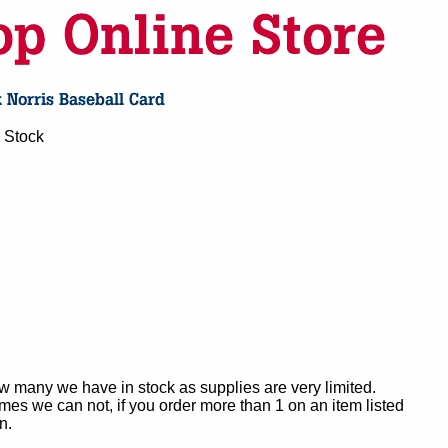
 Stock
ow many we have in stock as supplies are very limited.
es we can not, if you order more than 1 on an item listed
n.