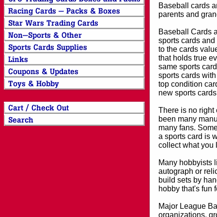
Baseball cards an
parents and grand
Baseball Cards an
sports cards and 
to the cards valu
that holds true e
same sports card 
sports cards with
top condition card
new sports cards
There is no right
been many manufa
many fans. Some 
a sports card is 
collect what you
Many hobbyists lik
autograph or reli
build sets by han
hobby that's fun 
Major League Bas
organizations, gr