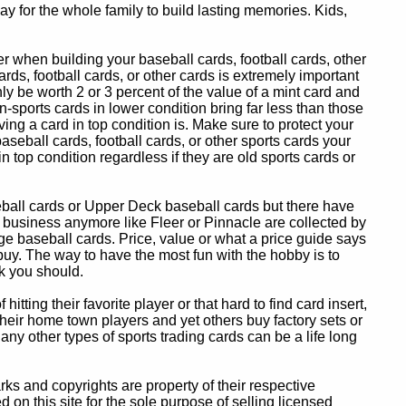
y for the whole family to build lasting memories. Kids,
 when building your baseball cards, football cards, other
ards, football cards, or other cards is extremely important
ly be worth 2 or 3 percent of the value of a mint card and
-sports cards in lower condition bring far less than those
ing a card in top condition is. Make sure to protect your
baseball cards, football cards, or other sports cards your
in top condition regardless if they are old sports cards or
eball cards or Upper Deck baseball cards but there have
 business anymore like Fleer or Pinnacle are collected by
e baseball cards. Price, value or what a price guide says
 buy. The way to have the most fun with the hobby is to
k you should.
itting their favorite player or that hard to find card insert,
 their home town players and yet others buy factory sets or
 any other types of sports trading cards can be a life long
 and copyrights are property of their respective
n this site for the sole purpose of selling licensed