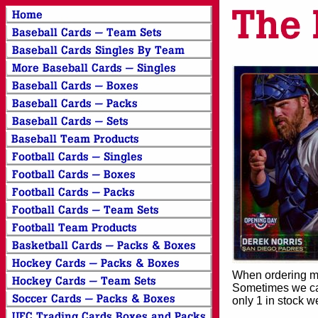
When ordering mor
Sometimes we can
only 1 in stock w