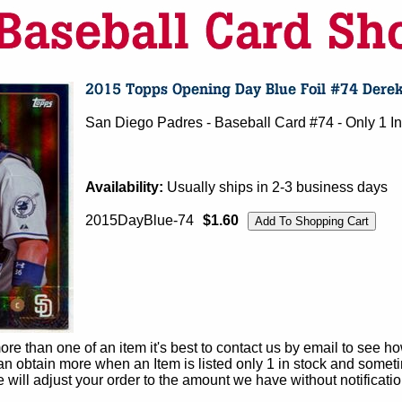
San Diego Padres - Baseball Card #74 - Only 1 In
Availability:
Usually ships in 2-3 business days
2015DayBlue-74
$1.60
e than one of an item it's best to contact us by email to see h
 obtain more when an Item is listed only 1 in stock and sometim
e will adjust your order to the amount we have without notificatio