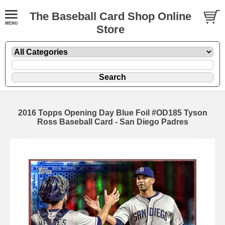
The Baseball Card Shop Online
Store
2016 Topps Opening Day Blue Foil #OD185 Tyson
Ross Baseball Card - San Diego Padres