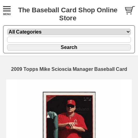
The Baseball Card Shop Online
Store
2009 Topps Mike Scioscia Manager Baseball Card