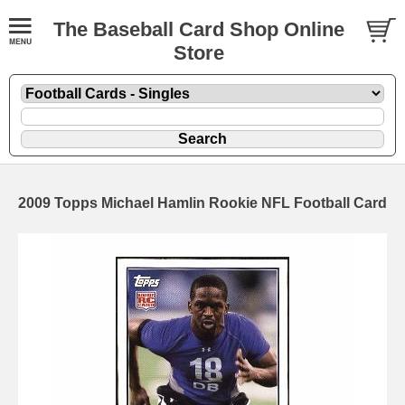
The Baseball Card Shop Online
Store
2009 Topps Michael Hamlin Rookie NFL Football Card