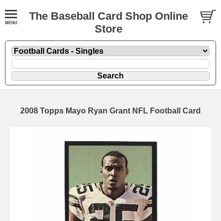
The Baseball Card Shop Online
Store
2008 Topps Mayo Ryan Grant NFL Football Card