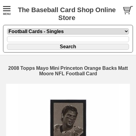
The Baseball Card Shop Online
Store
2008 Topps Mayo Mini Princeton Orange Backs Matt
Moore NFL Football Card