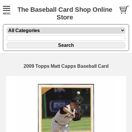
The Baseball Card Shop Online
Store
2009 Topps Matt Capps Baseball Card