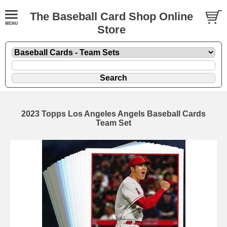
The Baseball Card Shop Online
Store
2023 Topps Los Angeles Angels Baseball Cards
Team Set