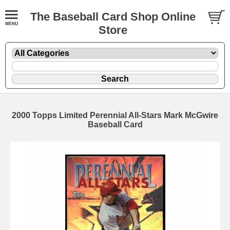
The Baseball Card Shop Online
Store
2000 Topps Limited Perennial All-Stars Mark McGwire
Baseball Card