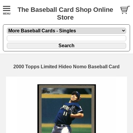
The Baseball Card Shop Online
Store
2000 Topps Limited Hideo Nomo Baseball Card