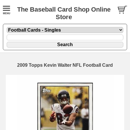
The Baseball Card Shop Online
Store
2009 Topps Kevin Walter NFL Football Card