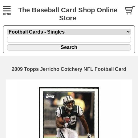
The Baseball Card Shop Online
Store
2009 Topps Jerricho Cotchery NFL Football Card