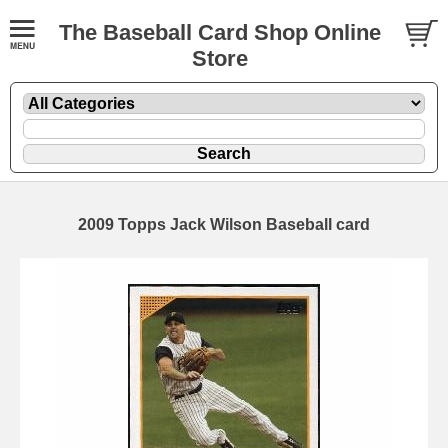
The Baseball Card Shop Online
Store
2009 Topps Jack Wilson Baseball card