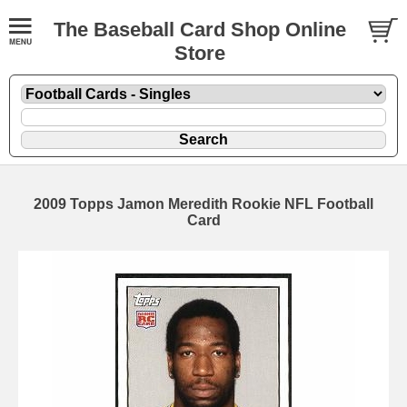
The Baseball Card Shop Online
Store
2009 Topps Jamon Meredith Rookie NFL Football
Card