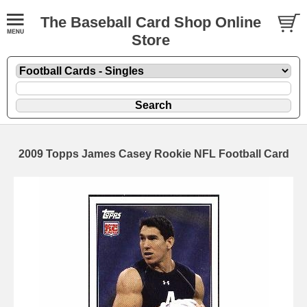
The Baseball Card Shop Online
Store
2009 Topps James Casey Rookie NFL Football Card