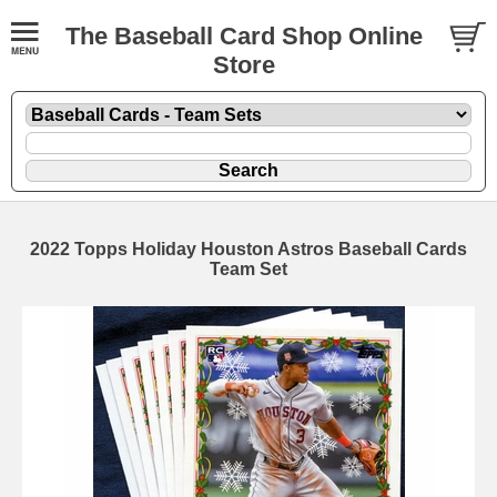
The Baseball Card Shop Online
Store
2022 Topps Holiday Houston Astros Baseball Cards
Team Set