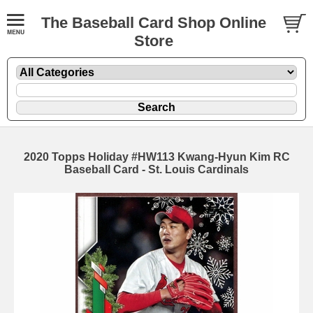
The Baseball Card Shop Online
Store
2020 Topps Holiday #HW113 Kwang-Hyun Kim RC
Baseball Card - St. Louis Cardinals