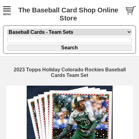
The Baseball Card Shop Online
Store
2023 Topps Holiday Colorado Rockies Baseball
Cards Team Set