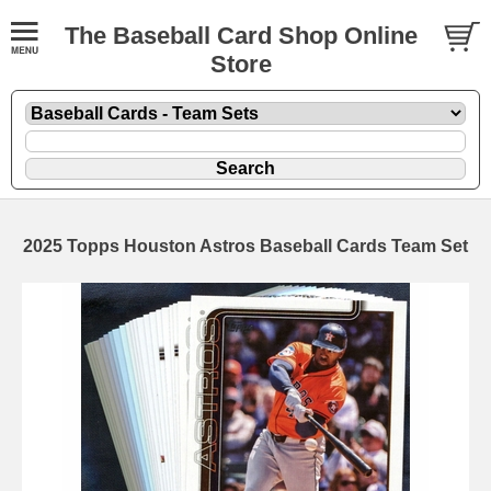
The Baseball Card Shop Online
Store
2025 Topps Houston Astros Baseball Cards Team Set