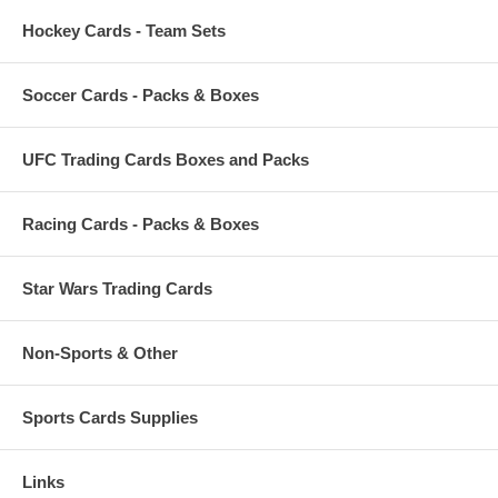
Hockey Cards - Team Sets
Soccer Cards - Packs & Boxes
UFC Trading Cards Boxes and Packs
Racing Cards - Packs & Boxes
Star Wars Trading Cards
Non-Sports & Other
Sports Cards Supplies
Links