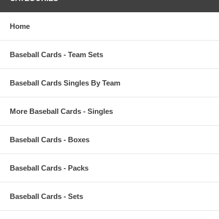
Home
Baseball Cards - Team Sets
Baseball Cards Singles By Team
More Baseball Cards - Singles
Baseball Cards - Boxes
Baseball Cards - Packs
Baseball Cards - Sets