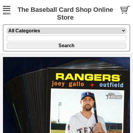
The Baseball Card Shop Online
Store