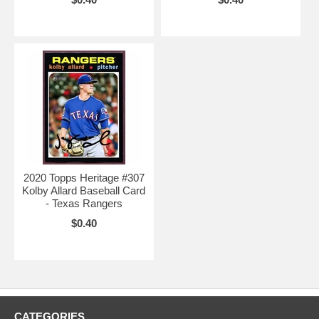
2020 Topps Heritage #307
Kolby Allard Baseball Card
- Texas Rangers
$0.40
CATEGORIES