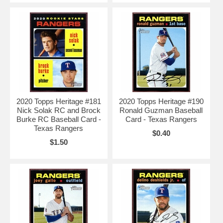
2020 Topps Heritage #181
2020 Topps Heritage #190
Nick Solak RC and Brock
Ronald Guzman Baseball
Burke RC Baseball Card -
Card - Texas Rangers
Texas Rangers
$0.40
$1.50