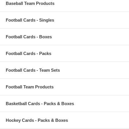
Baseball Team Products
Football Cards - Singles
Football Cards - Boxes
Football Cards - Packs
Football Cards - Team Sets
Football Team Products
Basketball Cards - Packs & Boxes
Hockey Cards - Packs & Boxes