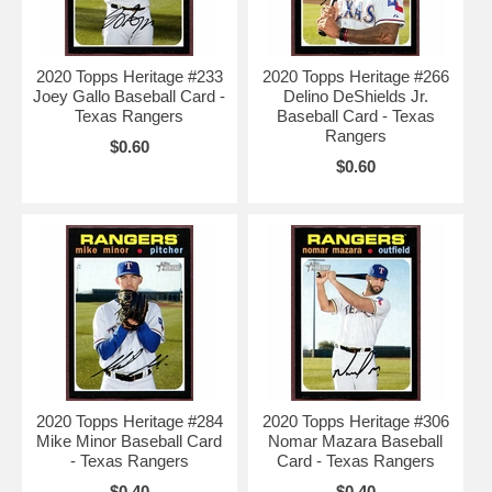
2020 Topps Heritage #233
2020 Topps Heritage #266
Joey Gallo Baseball Card -
Delino DeShields Jr.
Texas Rangers
Baseball Card - Texas
Rangers
$0.60
$0.60
2020 Topps Heritage #284
2020 Topps Heritage #306
Mike Minor Baseball Card
Nomar Mazara Baseball
- Texas Rangers
Card - Texas Rangers
$0.40
$0.40