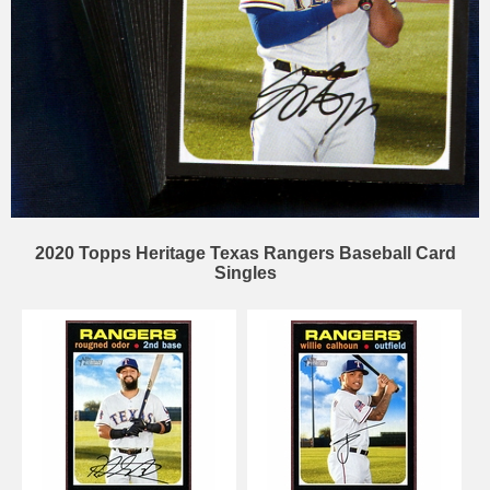
2020 Topps Heritage Texas Rangers Baseball Card
Singles