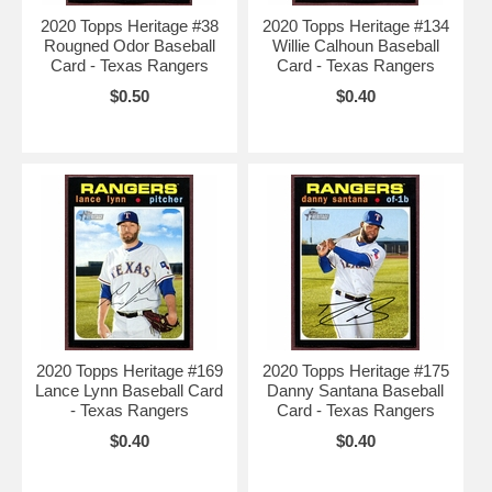
2020 Topps Heritage #38
2020 Topps Heritage #134
Rougned Odor Baseball
Willie Calhoun Baseball
Card - Texas Rangers
Card - Texas Rangers
$0.50
$0.40
2020 Topps Heritage #169
2020 Topps Heritage #175
Lance Lynn Baseball Card
Danny Santana Baseball
- Texas Rangers
Card - Texas Rangers
$0.40
$0.40