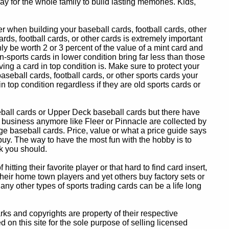
y for the whole family to build lasting memories. Kids,
 when building your baseball cards, football cards, other
ards, football cards, or other cards is extremely important
ly be worth 2 or 3 percent of the value of a mint card and
-sports cards in lower condition bring far less than those
ing a card in top condition is. Make sure to protect your
baseball cards, football cards, or other sports cards your
in top condition regardless if they are old sports cards or
eball cards or Upper Deck baseball cards but there have
 business anymore like Fleer or Pinnacle are collected by
e baseball cards. Price, value or what a price guide says
 buy. The way to have the most fun with the hobby is to
k you should.
itting their favorite player or that hard to find card insert,
 their home town players and yet others buy factory sets or
 any other types of sports trading cards can be a life long
 and copyrights are property of their respective
n this site for the sole purpose of selling licensed