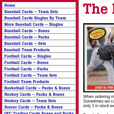
When ordering mor
Sometimes we can
only 1 in stock w