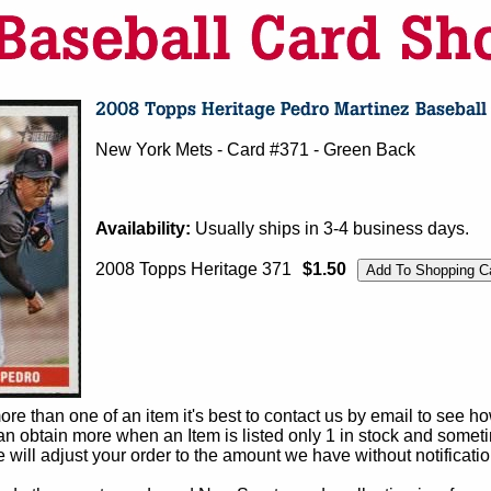
New York Mets - Card #371 - Green Back
Availability:
Usually ships in 3-4 business days.
2008 Topps Heritage 371
$1.50
e than one of an item it's best to contact us by email to see h
 obtain more when an Item is listed only 1 in stock and sometim
e will adjust your order to the amount we have without notificatio