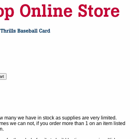
ow many we have in stock as supplies are very limited.
es we can not, if you order more than 1 on an item listed
n.