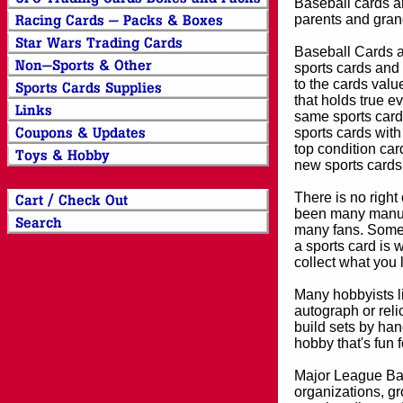
Baseball cards an
parents and grand
Baseball Cards an
sports cards and 
to the cards valu
that holds true e
same sports card 
sports cards with
top condition card
new sports cards
There is no right
been many manufa
many fans. Some 
a sports card is 
collect what you
Many hobbyists lik
autograph or reli
build sets by han
hobby that's fun 
Major League Bas
organizations, gr