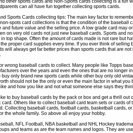
d other sports cards and Non-Sports cards collecting is a fun wa
parents can all have fun together collecting sports cards.
d Sports Cards collecting tips: The main key factor to remember
non-spots card collections is that the condition of the baseball c
e and future value and the selling price. A low grade card may on
ven on very old cards not just new baseball cards. Sports and non
in top shape. Often the amount of cards made is not rare but hav
 the proper card supplies every time. If you ever think of selling 
s will always get far better prices than sports cards that are not 
.
 or wrong baseball cards to collect. Many people like Topps bas
cturers over the years and even the ones that are no longer in
buy only brand new sports cards while other buy only old vintag
worth should not be the only or even the main factor in what you
 like and how you like and not what someone else says they thin
e to buy baseball cards by the pack or box and get a thrill out of h
c card. Others like to collect baseball card team sets or cards of
d. Collecting baseball cards, football cards, basketball cards, or
for the whole family. So above all enjoy your hobby.
eball, NFL Football, NBA basketball and NHL Hockey trademarks
oups and teams as are the team names and logos. They are used o