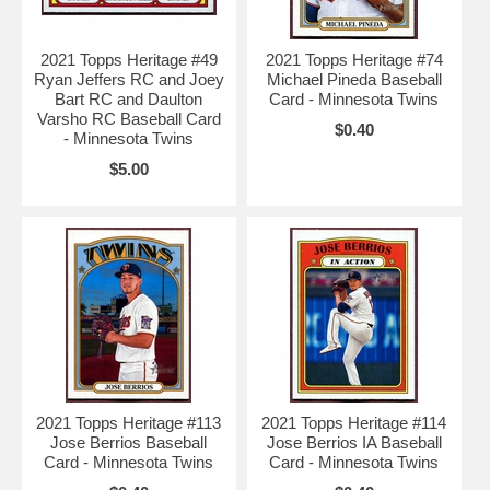
2021 Topps Heritage #49
2021 Topps Heritage #74
Ryan Jeffers RC and Joey
Michael Pineda Baseball
Bart RC and Daulton
Card - Minnesota Twins
Varsho RC Baseball Card
$0.40
- Minnesota Twins
$5.00
2021 Topps Heritage #113
2021 Topps Heritage #114
Jose Berrios Baseball
Jose Berrios IA Baseball
Card - Minnesota Twins
Card - Minnesota Twins