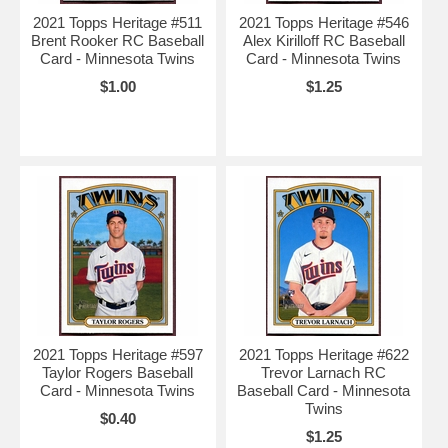
2021 Topps Heritage #511
2021 Topps Heritage #546
Brent Rooker RC Baseball
Alex Kirilloff RC Baseball
Card - Minnesota Twins
Card - Minnesota Twins
$1.00
$1.25
2021 Topps Heritage #597
2021 Topps Heritage #622
Taylor Rogers Baseball
Trevor Larnach RC
Card - Minnesota Twins
Baseball Card - Minnesota
Twins
$0.40
$1.25