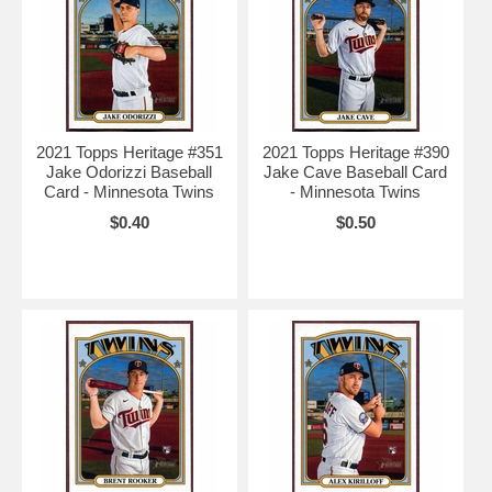
2021 Topps Heritage #351
2021 Topps Heritage #390
Jake Odorizzi Baseball
Jake Cave Baseball Card
Card - Minnesota Twins
- Minnesota Twins
$0.40
$0.50