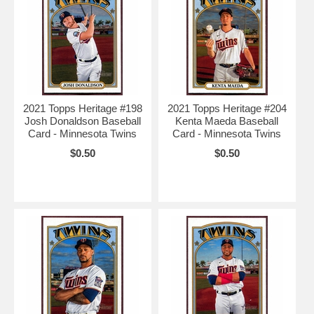
2021 Topps Heritage #198
2021 Topps Heritage #204
Josh Donaldson Baseball
Kenta Maeda Baseball
Card - Minnesota Twins
Card - Minnesota Twins
$0.50
$0.50