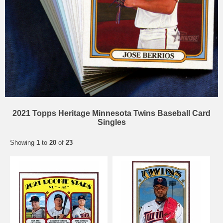
2021 Topps Heritage Minnesota Twins Baseball Card
Singles
Showing
1
to
20
of
23