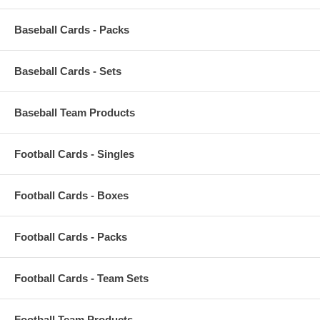
Baseball Cards - Packs
Baseball Cards - Sets
Baseball Team Products
Football Cards - Singles
Football Cards - Boxes
Football Cards - Packs
Football Cards - Team Sets
Football Team Products