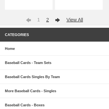
1
2
View All
CATEGORIES
Home
Baseball Cards - Team Sets
Baseball Cards Singles By Team
More Baseball Cards - Singles
Baseball Cards - Boxes