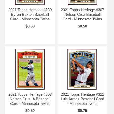
2021 Topps Heritage #230
2021 Topps Heritage #307
Byron Buxton Baseball
Nelson Cruz Baseball
Card - Minnesota Twins
Card - Minnesota Twins
$0.60
$0.50
2021 Topps Heritage #308
2021 Topps Heritage #322
Nelson Cruz IA Baseball
Luis Arraez Baseball Card
Card - Minnesota Twins
- Minnesota Twins
$0.50
$0.75