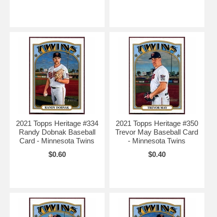
2021 Topps Heritage #334
2021 Topps Heritage #350
Randy Dobnak Baseball
Trevor May Baseball Card
Card - Minnesota Twins
- Minnesota Twins
$0.60
$0.40