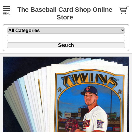
The Baseball Card Shop Online
Store