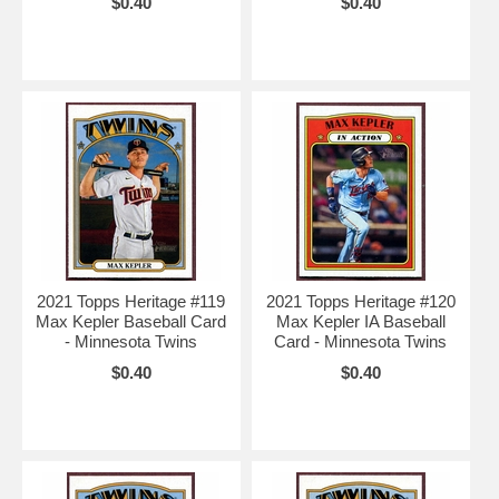
$0.40
$0.40
2021 Topps Heritage #119
2021 Topps Heritage #120
Max Kepler Baseball Card
Max Kepler IA Baseball
- Minnesota Twins
Card - Minnesota Twins
$0.40
$0.40