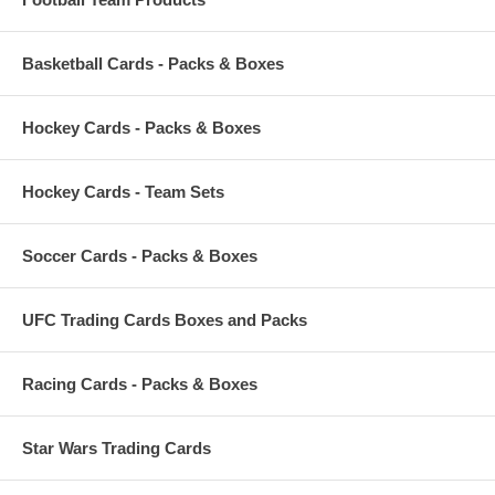
Basketball Cards - Packs & Boxes
Hockey Cards - Packs & Boxes
Hockey Cards - Team Sets
Soccer Cards - Packs & Boxes
UFC Trading Cards Boxes and Packs
Racing Cards - Packs & Boxes
Star Wars Trading Cards