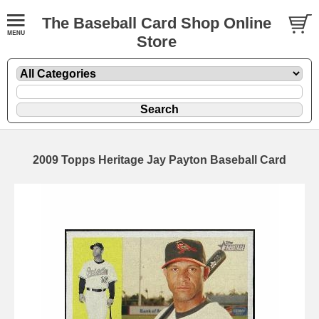
The Baseball Card Shop Online
Store
2009 Topps Heritage Jay Payton Baseball Card