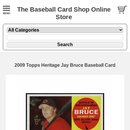
The Baseball Card Shop Online
Store
2009 Topps Heritage Jay Bruce Baseball Card