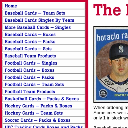
When ordering mor
Sometimes we can
only 1 in stock w