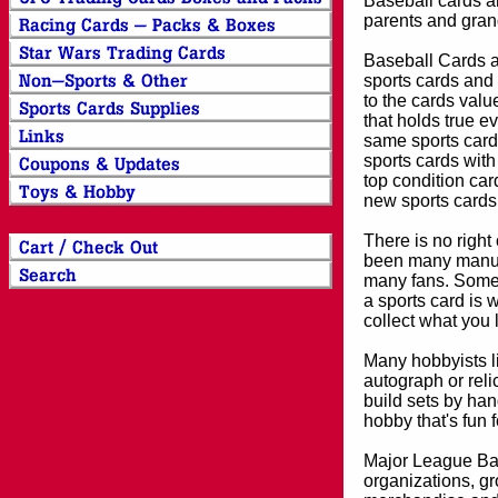
Baseball cards an
parents and grand
Baseball Cards an
sports cards and 
to the cards valu
that holds true e
same sports card 
sports cards with
top condition card
new sports cards
There is no right
been many manufa
many fans. Some 
a sports card is 
collect what you
Many hobbyists lik
autograph or reli
build sets by han
hobby that's fun 
Major League Bas
organizations, gr