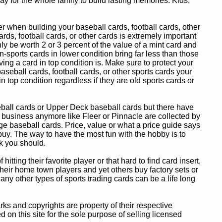
y for the whole family to build lasting memories. Kids,
 when building your baseball cards, football cards, other
ards, football cards, or other cards is extremely important
ly be worth 2 or 3 percent of the value of a mint card and
-sports cards in lower condition bring far less than those
ing a card in top condition is. Make sure to protect your
baseball cards, football cards, or other sports cards your
in top condition regardless if they are old sports cards or
eball cards or Upper Deck baseball cards but there have
 business anymore like Fleer or Pinnacle are collected by
e baseball cards. Price, value or what a price guide says
 buy. The way to have the most fun with the hobby is to
k you should.
itting their favorite player or that hard to find card insert,
 their home town players and yet others buy factory sets or
 any other types of sports trading cards can be a life long
 and copyrights are property of their respective
n this site for the sole purpose of selling licensed