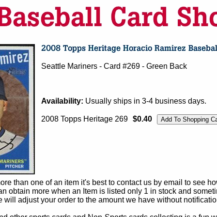
Seattle Mariners - Card #269 - Green Back
Availability:
Usually ships in 3-4 business days.
2008 Topps Heritage 269
$0.40
e than one of an item it's best to contact us by email to see h
 obtain more when an Item is listed only 1 in stock and sometim
e will adjust your order to the amount we have without notificatio