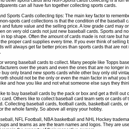
d other sports cards and Non-Sports cards collecting is a fun wa
parents can all have fun together collecting sports cards.
d Sports Cards collecting tips: The main key factor to remember
non-spots card collections is that the condition of the baseball c
e and future value and the selling price. A low grade card may on
ven on very old cards not just new baseball cards. Sports and non
in top shape. Often the amount of cards made is not rare but hav
 the proper card supplies every time. If you ever think of selling 
s will always get far better prices than sports cards that are not 
.
 or wrong baseball cards to collect. Many people like Topps bas
cturers over the years and even the ones that are no longer in
buy only brand new sports cards while other buy only old vintag
worth should not be the only or even the main factor in what you
 like and how you like and not what someone else says they thin
e to buy baseball cards by the pack or box and get a thrill out of h
c card. Others like to collect baseball card team sets or cards of
d. Collecting baseball cards, football cards, basketball cards, or
for the whole family. So above all enjoy your hobby.
eball, NFL Football, NBA basketball and NHL Hockey trademarks
oups and teams as are the team names and logos. They are used o