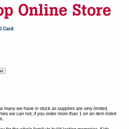
ow many we have in stock as supplies are very limited.
es we can not, if you order more than 1 on an item listed
n.