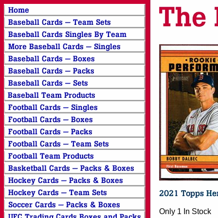
Only 1 In Stock