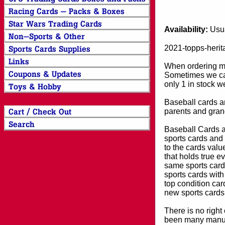
Availability:
Usua
2021-topps-herit
When ordering mor
Sometimes we can
only 1 in stock w
Baseball cards an
parents and grand
Baseball Cards an
sports cards and 
to the cards valu
that holds true e
same sports card 
sports cards with
top condition card
new sports cards
There is no right
been many manufa