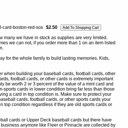
l-card-boston-red-sox
$2.50
ow many we have in stock as supplies are very limited.
es we can not, if you order more than 1 on an item listed
n.
y for the whole family to build lasting memories. Kids,
 when building your baseball cards, football cards, other
ards, football cards, or other cards is extremely important
ly be worth 2 or 3 percent of the value of a mint card and
-sports cards in lower condition bring far less than those
ing a card in top condition is. Make sure to protect your
baseball cards, football cards, or other sports cards your
in top condition regardless if they are old sports cards or
eball cards or Upper Deck baseball cards but there have
 business anymore like Fleer or Pinnacle are collected by