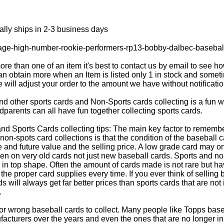
lly ships in 2-3 business days
age-high-number-rookie-performers-rp13-bobby-dalbec-basebal
e than one of an item it's best to contact us by email to see h
 obtain more when an Item is listed only 1 in stock and sometim
e will adjust your order to the amount we have without notificatio
d other sports cards and Non-Sports cards collecting is a fun wa
parents can all have fun together collecting sports cards.
d Sports Cards collecting tips: The main key factor to remember
non-spots card collections is that the condition of the baseball c
e and future value and the selling price. A low grade card may on
ven on very old cards not just new baseball cards. Sports and non
in top shape. Often the amount of cards made is not rare but hav
 the proper card supplies every time. If you ever think of selling 
s will always get far better prices than sports cards that are not 
.
 or wrong baseball cards to collect. Many people like Topps bas
cturers over the years and even the ones that are no longer in