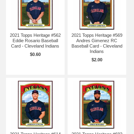
2021 Topps Heritage #562
2021 Topps Heritage #569
Eddie Rosario Baseball
Andres Gimenez RC
Card - Cleveland Indians
Baseball Card - Cleveland
Indians
$0.60
$2.00