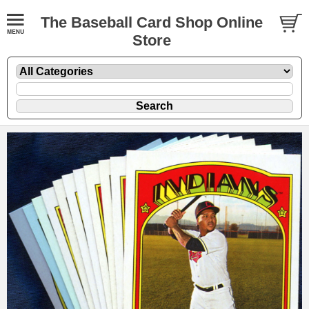
The Baseball Card Shop Online
Store