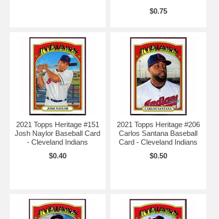
$0.75
2021 Topps Heritage #151
2021 Topps Heritage #206
Josh Naylor Baseball Card
Carlos Santana Baseball
- Cleveland Indians
Card - Cleveland Indians
$0.40
$0.50