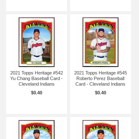
2021 Topps Heritage #542
2021 Topps Heritage #545
Yu Chang Baseball Card -
Roberto Perez Baseball
Cleveland Indians
Card - Cleveland Indians
$0.40
$0.40