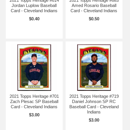
2021 Topps Heritage #614
2021 Topps Heritage #683
Jordan Luplow Baseball
Amed Rosario Baseball
Card - Cleveland Indians
Card - Cleveland Indians
$0.40
$0.50
2021 Topps Heritage #701
2021 Topps Heritage #719
Zach Plesac SP Baseball
Daniel Johnson SP RC
Card - Cleveland Indians
Baseball Card - Cleveland
Indians
$3.00
$3.00