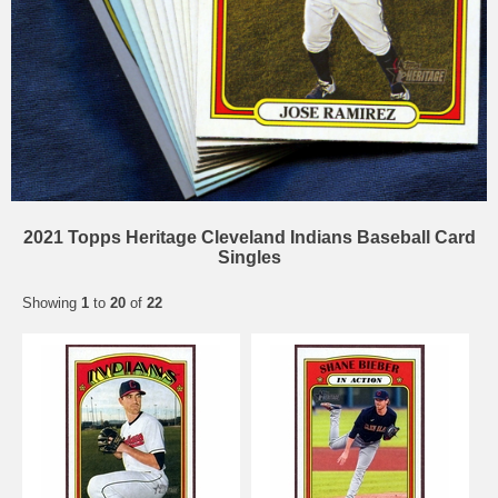
2021 Topps Heritage Cleveland Indians Baseball Card
Singles
Showing
1
to
20
of
22