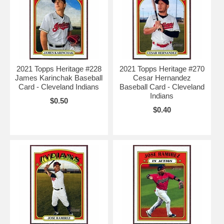
2021 Topps Heritage #228
2021 Topps Heritage #270
James Karinchak Baseball
Cesar Hernandez
Card - Cleveland Indians
Baseball Card - Cleveland
Indians
$0.50
$0.40