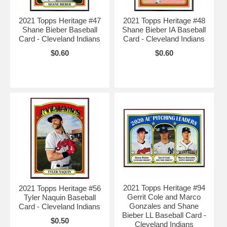
2021 Topps Heritage #47
2021 Topps Heritage #48
Shane Bieber Baseball
Shane Bieber IA Baseball
Card - Cleveland Indians
Card - Cleveland Indians
$0.60
$0.60
2021 Topps Heritage #94
2021 Topps Heritage #56
Gerrit Cole and Marco
Tyler Naquin Baseball
Gonzales and Shane
Card - Cleveland Indians
Bieber LL Baseball Card -
$0.50
Cleveland Indians