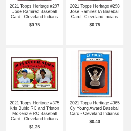
2021 Topps Heritage #297
2021 Topps Heritage #298
Jose Ramirez Baseball
Jose Ramirez IA Baseball
Card - Cleveland Indians
Card - Cleveland Indians
$0.75
$0.75
2021 Topps Heritage #375
2021 Topps Heritage #365
Kris Bubic RC and Triston
Cy Young Award Baseball
McKenzie RC Baseball
Card - Cleveland Indianss
Card - Cleveland Indians
$0.40
$1.25