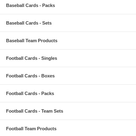
Baseball Cards - Packs
Baseball Cards - Sets
Baseball Team Products
Football Cards - Singles
Football Cards - Boxes
Football Cards - Packs
Football Cards - Team Sets
Football Team Products