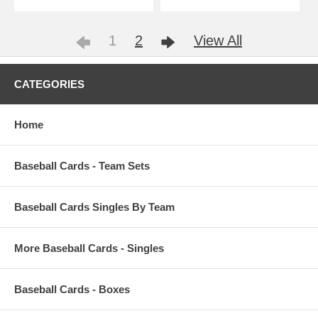
1
2
View All
CATEGORIES
Home
Baseball Cards - Team Sets
Baseball Cards Singles By Team
More Baseball Cards - Singles
Baseball Cards - Boxes