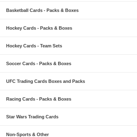
Basketball Cards - Packs & Boxes
Hockey Cards - Packs & Boxes
Hockey Cards - Team Sets
Soccer Cards - Packs & Boxes
UFC Trading Cards Boxes and Packs
Racing Cards - Packs & Boxes
Star Wars Trading Cards
Non-Sports & Other