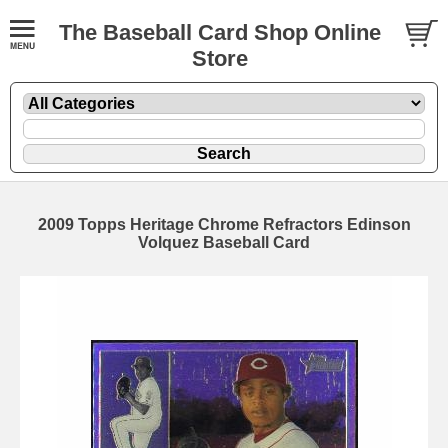
The Baseball Card Shop Online
Store
2009 Topps Heritage Chrome Refractors Edinson
Volquez Baseball Card