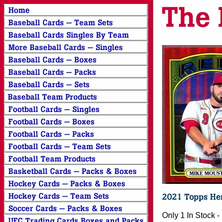
Only 1 In Stock 