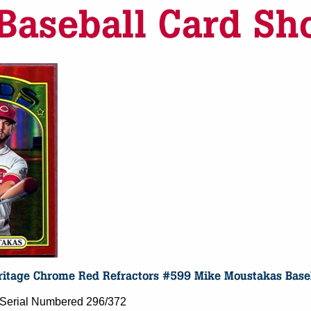
- Serial Numbered 296/372