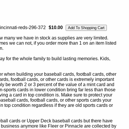
incinnati-reds-296-372
$10.00
ow many we have in stock as supplies are very limited.
es we can not, if you order more than 1 on an item listed
n.
y for the whole family to build lasting memories. Kids,
 when building your baseball cards, football cards, other
ards, football cards, or other cards is extremely important
ly be worth 2 or 3 percent of the value of a mint card and
-sports cards in lower condition bring far less than those
ing a card in top condition is. Make sure to protect your
baseball cards, football cards, or other sports cards your
in top condition regardless if they are old sports cards or
eball cards or Upper Deck baseball cards but there have
 business anymore like Fleer or Pinnacle are collected by