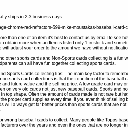
lly ships in 2-3 business days
age-chrome-red-refractors-599-mike-moustakas-baseball-card-c
e than one of an item it's best to contact us by email to see h
 obtain more when an Item is listed only 1 in stock and sometim
e will adjust your order to the amount we have without notificatio
d other sports cards and Non-Sports cards collecting is a fun wa
parents can all have fun together collecting sports cards.
d Sports Cards collecting tips: The main key factor to remember
non-spots card collections is that the condition of the baseball c
e and future value and the selling price. A low grade card may on
ven on very old cards not just new baseball cards. Sports and non
in top shape. Often the amount of cards made is not rare but hav
 the proper card supplies every time. If you ever think of selling 
s will always get far better prices than sports cards that are not 
.
 or wrong baseball cards to collect. Many people like Topps bas
cturers over the years and even the ones that are no longer in