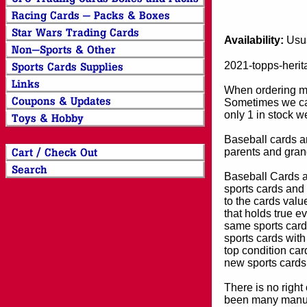
Availability:
Usua
2021-topps-herit
When ordering mor
Sometimes we can
only 1 in stock w
Baseball cards an
parents and grand
Baseball Cards an
sports cards and 
to the cards valu
that holds true e
same sports card 
sports cards with
top condition card
new sports cards
There is no right
been many manufa