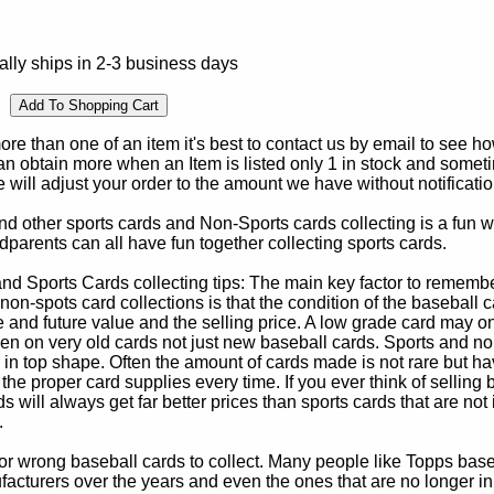
lly ships in 2-3 business days
e than one of an item it's best to contact us by email to see h
 obtain more when an Item is listed only 1 in stock and sometim
e will adjust your order to the amount we have without notificatio
d other sports cards and Non-Sports cards collecting is a fun wa
parents can all have fun together collecting sports cards.
d Sports Cards collecting tips: The main key factor to remember
non-spots card collections is that the condition of the baseball c
e and future value and the selling price. A low grade card may on
ven on very old cards not just new baseball cards. Sports and non
in top shape. Often the amount of cards made is not rare but hav
 the proper card supplies every time. If you ever think of selling 
s will always get far better prices than sports cards that are not 
.
 or wrong baseball cards to collect. Many people like Topps bas
cturers over the years and even the ones that are no longer in