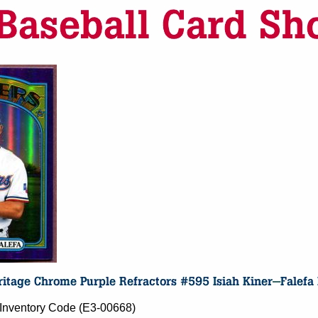
- Inventory Code (E3-00668)