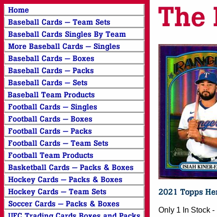
Only 1 In Stock 