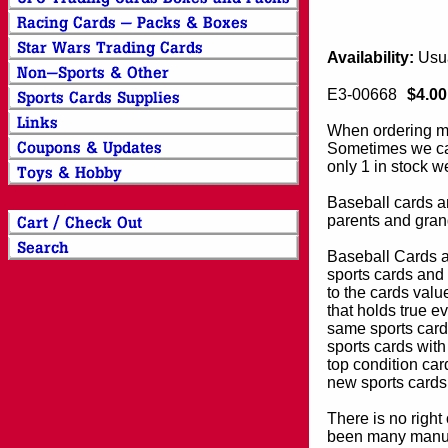
Availability:
Usua
E3-00668
$4.00
When ordering mor
Sometimes we can
only 1 in stock w
Baseball cards an
parents and grand
Baseball Cards an
sports cards and 
to the cards valu
that holds true e
same sports card 
sports cards with
top condition card
new sports cards
There is no right
been many manufa