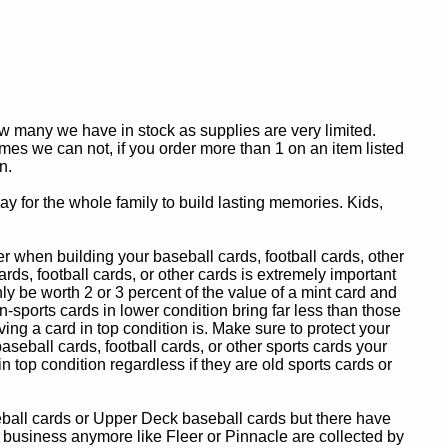
ow many we have in stock as supplies are very limited.
es we can not, if you order more than 1 on an item listed
n.
y for the whole family to build lasting memories. Kids,
 when building your baseball cards, football cards, other
ards, football cards, or other cards is extremely important
ly be worth 2 or 3 percent of the value of a mint card and
-sports cards in lower condition bring far less than those
ing a card in top condition is. Make sure to protect your
baseball cards, football cards, or other sports cards your
in top condition regardless if they are old sports cards or
eball cards or Upper Deck baseball cards but there have
 business anymore like Fleer or Pinnacle are collected by