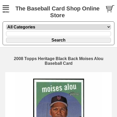
The Baseball Card Shop Online
Store
2008 Topps Heritage Black Back Moises Alou
Baseball Card