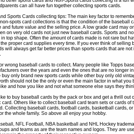
d other sports cards and Non-Sports cards collecting is a fun wa
parents can all have fun together collecting sports cards.
d Sports Cards collecting tips: The main key factor to remember
non-spots card collections is that the condition of the baseball c
e and future value and the selling price. A low grade card may on
ven on very old cards not just new baseball cards. Sports and non
in top shape. Often the amount of cards made is not rare but hav
 the proper card supplies every time. If you ever think of selling 
s will always get far better prices than sports cards that are not 
.
 or wrong baseball cards to collect. Many people like Topps bas
cturers over the years and even the ones that are no longer in
buy only brand new sports cards while other buy only old vintag
worth should not be the only or even the main factor in what you
 like and how you like and not what someone else says they thin
e to buy baseball cards by the pack or box and get a thrill out of h
c card. Others like to collect baseball card team sets or cards of
d. Collecting baseball cards, football cards, basketball cards, or
for the whole family. So above all enjoy your hobby.
eball, NFL Football, NBA basketball and NHL Hockey trademarks
oups and teams as are the team names and logos. They are used o