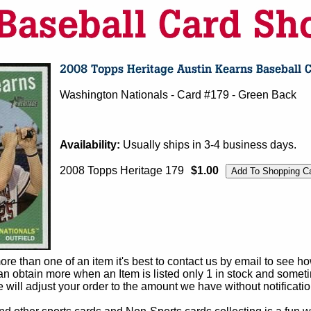
Washington Nationals - Card #179 - Green Back
Availability:
Usually ships in 3-4 business days.
2008 Topps Heritage 179
$1.00
e than one of an item it's best to contact us by email to see h
 obtain more when an Item is listed only 1 in stock and sometim
e will adjust your order to the amount we have without notificatio