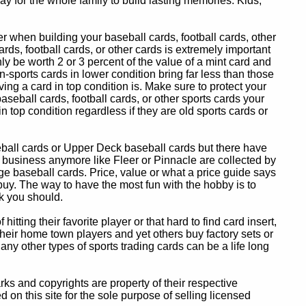
y for the whole family to build lasting memories. Kids,
 when building your baseball cards, football cards, other
ards, football cards, or other cards is extremely important
ly be worth 2 or 3 percent of the value of a mint card and
-sports cards in lower condition bring far less than those
ing a card in top condition is. Make sure to protect your
baseball cards, football cards, or other sports cards your
in top condition regardless if they are old sports cards or
eball cards or Upper Deck baseball cards but there have
 business anymore like Fleer or Pinnacle are collected by
e baseball cards. Price, value or what a price guide says
 buy. The way to have the most fun with the hobby is to
k you should.
itting their favorite player or that hard to find card insert,
 their home town players and yet others buy factory sets or
 any other types of sports trading cards can be a life long
 and copyrights are property of their respective
n this site for the sole purpose of selling licensed