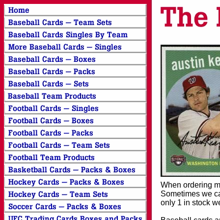
When ordering mor
Sometimes we can
only 1 in stock w