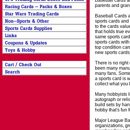
Baseball cards an
parents and grand
Baseball Cards an
sports cards and 
to the cards valu
that holds true e
same sports card 
sports cards with
top condition card
new sports cards
There is no right
been many manufa
many fans. Some 
a sports card is 
collect what you
Many hobbyists lik
autograph or reli
build sets by han
hobby that's fun 
Major League Bas
organizations, gr