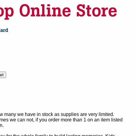
ow many we have in stock as supplies are very limited.
es we can not, if you order more than 1 on an item listed
n.