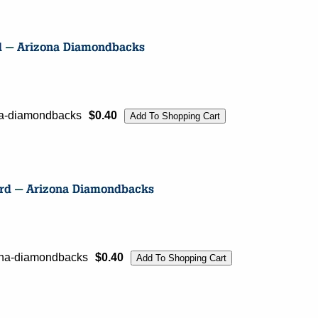
ona-diamondbacks
$0.40
zona-diamondbacks
$0.40