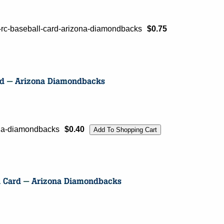
-rc-baseball-card-arizona-diamondbacks
$0.75
ona-diamondbacks
$0.40