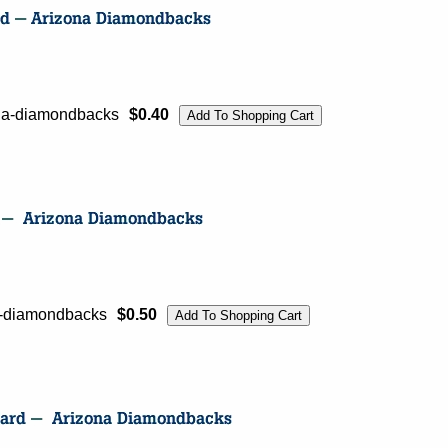
zona-diamondbacks
$0.40
na-diamondbacks
$0.50