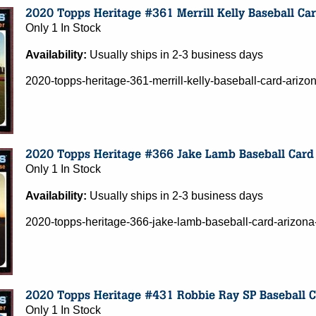
Only 1 In Stock
Availability:
Usually ships in 2-3 business days
2020-topps-heritage-361-merrill-kelly-baseball-card-ari
Only 1 In Stock
Availability:
Usually ships in 2-3 business days
2020-topps-heritage-366-jake-lamb-baseball-card-arizo
Only 1 In Stock