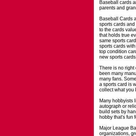
Baseball cards an
parents and grand
Baseball Cards an
sports cards and 
to the cards valu
that holds true e
same sports card 
sports cards with
top condition card
new sports cards
There is no right
been many manufa
many fans. Some 
a sports card is 
collect what you
Many hobbyists lik
autograph or reli
build sets by han
hobby that's fun 
Major League Bas
organizations, gr