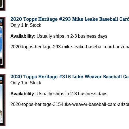
Only 1 In Stock
Availability:
Usually ships in 2-3 business days
2020-topps-heritage-293-mike-leake-baseball-card-ariz
Only 1 in Stock
Availability:
Usually ships in 2-3 business days
2020-topps-heritage-315-luke-weaver-baseball-card-ari