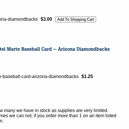
izona-diamondbacks
$3.00
e-baseball-card-arizona-diamondbacks
$1.25
ow many we have in stock as supplies are very limited.
es we can not, if you order more than 1 on an item listed
n.