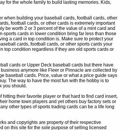
y for the whole family to build lasting memories. Kids,
 when building your baseball cards, football cards, other
ards, football cards, or other cards is extremely important
ly be worth 2 or 3 percent of the value of a mint card and
-sports cards in lower condition bring far less than those
ing a card in top condition is. Make sure to protect your
baseball cards, football cards, or other sports cards your
in top condition regardless if they are old sports cards or
eball cards or Upper Deck baseball cards but there have
 business anymore like Fleer or Pinnacle are collected by
e baseball cards. Price, value or what a price guide says
 buy. The way to have the most fun with the hobby is to
k you should.
itting their favorite player or that hard to find card insert,
 their home town players and yet others buy factory sets or
 any other types of sports trading cards can be a life long
 and copyrights are property of their respective
n this site for the sole purpose of selling licensed