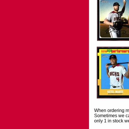
When ordering mor
Sometimes we can
only 1 in stock w