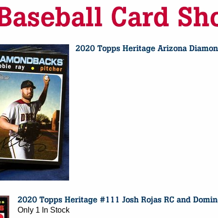
Only 1 In Stock