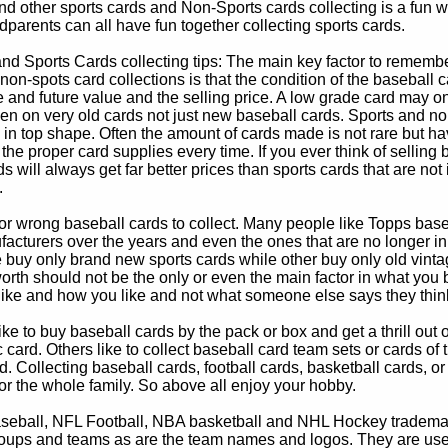
d other sports cards and Non-Sports cards collecting is a fun wa
parents can all have fun together collecting sports cards.
d Sports Cards collecting tips: The main key factor to remember
non-spots card collections is that the condition of the baseball c
e and future value and the selling price. A low grade card may on
ven on very old cards not just new baseball cards. Sports and non
in top shape. Often the amount of cards made is not rare but hav
 the proper card supplies every time. If you ever think of selling 
s will always get far better prices than sports cards that are not 
.
 or wrong baseball cards to collect. Many people like Topps bas
cturers over the years and even the ones that are no longer in
buy only brand new sports cards while other buy only old vintag
worth should not be the only or even the main factor in what you
 like and how you like and not what someone else says they thin
e to buy baseball cards by the pack or box and get a thrill out of h
c card. Others like to collect baseball card team sets or cards of
d. Collecting baseball cards, football cards, basketball cards, or
for the whole family. So above all enjoy your hobby.
eball, NFL Football, NBA basketball and NHL Hockey trademarks
oups and teams as are the team names and logos. They are used o