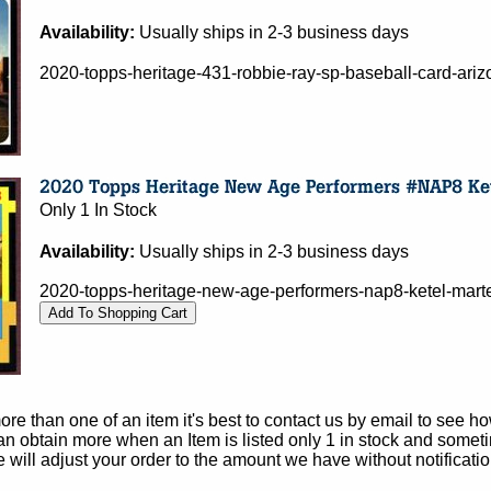
Availability:
Usually ships in 2-3 business days
2020-topps-heritage-431-robbie-ray-sp-baseball-card-ar
Only 1 In Stock
Availability:
Usually ships in 2-3 business days
2020-topps-heritage-new-age-performers-nap8-ketel-mart
e than one of an item it's best to contact us by email to see h
 obtain more when an Item is listed only 1 in stock and sometim
e will adjust your order to the amount we have without notificatio