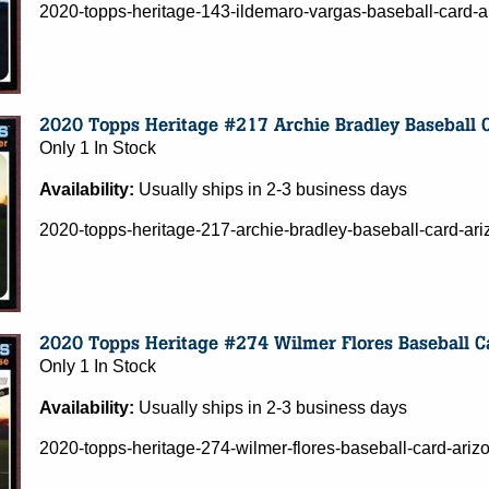
2020-topps-heritage-143-ildemaro-vargas-baseball-card-
Only 1 In Stock
Availability:
Usually ships in 2-3 business days
2020-topps-heritage-217-archie-bradley-baseball-card-a
Only 1 In Stock
Availability:
Usually ships in 2-3 business days
2020-topps-heritage-274-wilmer-flores-baseball-card-ar