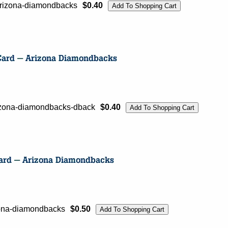
arizona-diamondbacks
$0.40
rizona-diamondbacks-dback
$0.40
izona-diamondbacks
$0.50