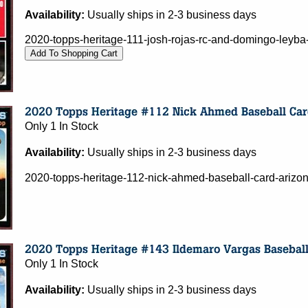
Availability:
Usually ships in 2-3 business days
2020-topps-heritage-111-josh-rojas-rc-and-domingo-leyba
Only 1 In Stock
Availability:
Usually ships in 2-3 business days
2020-topps-heritage-112-nick-ahmed-baseball-card-ariz
Only 1 In Stock
Availability:
Usually ships in 2-3 business days