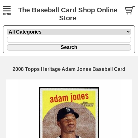
The Baseball Card Shop Online
Store
2008 Topps Heritage Adam Jones Baseball Card