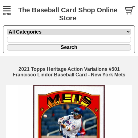
The Baseball Card Shop Online
Store
2021 Topps Heritage Action Variations #501
Francisco Lindor Baseball Card - New York Mets