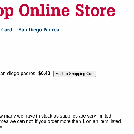
san-diego-padres
$0.40
ow many we have in stock as supplies are very limited.
es we can not, if you order more than 1 on an item listed
n.