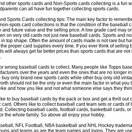
d other sports cards and Non-Sports cards collecting is a fun wa
parents can all have fun together collecting sports cards.
d Sports Cards collecting tips: The main key factor to remember
non-spots card collections is that the condition of the baseball c
e and future value and the selling price. A low grade card may on
ven on very old cards not just new baseball cards. Sports and non
in top shape. Often the amount of cards made is not rare but hav
 the proper card supplies every time. If you ever think of selling 
s will always get far better prices than sports cards that are not 
.
 or wrong baseball cards to collect. Many people like Topps bas
cturers over the years and even the ones that are no longer in
buy only brand new sports cards while other buy only old vintag
worth should not be the only or even the main factor in what you
 like and how you like and not what someone else says they thin
e to buy baseball cards by the pack or box and get a thrill out of h
c card. Others like to collect baseball card team sets or cards of
d. Collecting baseball cards, football cards, basketball cards, or
for the whole family. So above all enjoy your hobby.
eball, NFL Football, NBA basketball and NHL Hockey trademarks
oups and teams as are the team names and logos. They are used o