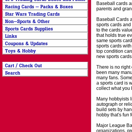
Baseball cards an
parents and grand
Baseball Cards an
sports cards and 
to the cards valu
that holds true e
same sports card 
sports cards with
top condition card
new sports cards
There is no right
been many manufa
many fans. Some 
a sports card is 
collect what you
Many hobbyists lik
autograph or reli
build sets by han
hobby that's fun 
Major League Bas
organizations, gr