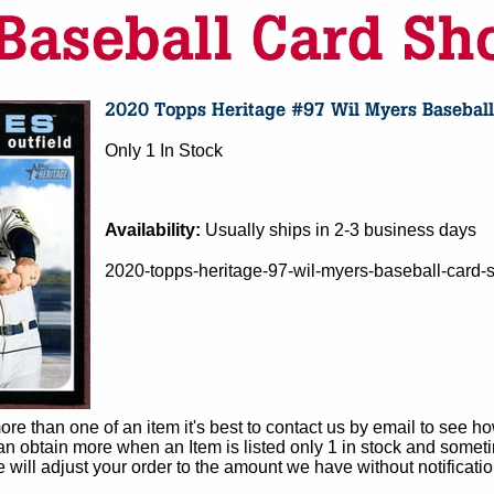
Only 1 In Stock
Availability:
Usually ships in 2-3 business days
2020-topps-heritage-97-wil-myers-baseball-card-
e than one of an item it's best to contact us by email to see h
 obtain more when an Item is listed only 1 in stock and sometim
e will adjust your order to the amount we have without notificatio