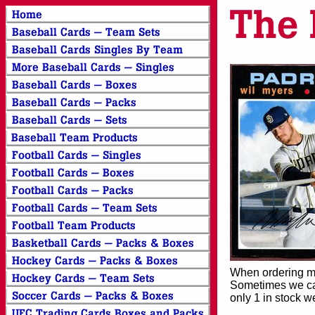
When ordering mor
Sometimes we can
only 1 in stock w