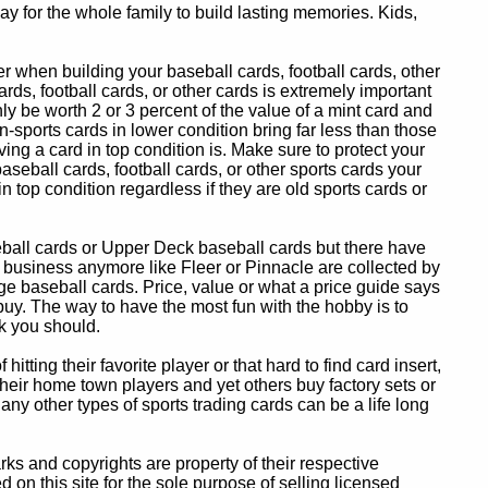
y for the whole family to build lasting memories. Kids,
 when building your baseball cards, football cards, other
ards, football cards, or other cards is extremely important
ly be worth 2 or 3 percent of the value of a mint card and
-sports cards in lower condition bring far less than those
ing a card in top condition is. Make sure to protect your
baseball cards, football cards, or other sports cards your
in top condition regardless if they are old sports cards or
eball cards or Upper Deck baseball cards but there have
 business anymore like Fleer or Pinnacle are collected by
e baseball cards. Price, value or what a price guide says
 buy. The way to have the most fun with the hobby is to
k you should.
itting their favorite player or that hard to find card insert,
 their home town players and yet others buy factory sets or
 any other types of sports trading cards can be a life long
 and copyrights are property of their respective
n this site for the sole purpose of selling licensed