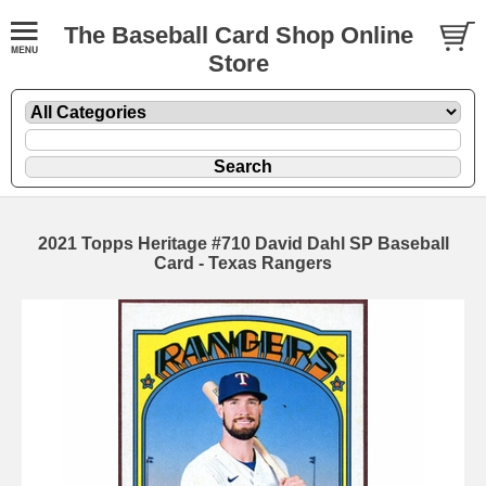
The Baseball Card Shop Online
Store
2021 Topps Heritage #710 David Dahl SP Baseball
Card - Texas Rangers