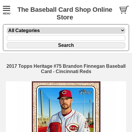
The Baseball Card Shop Online
Store
2017 Topps Heritage #75 Brandon Finnegan Baseball
Card - Cincinnati Reds