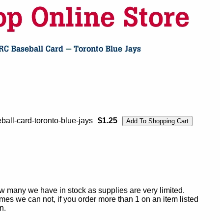
ball-card-toronto-blue-jays
$1.25
ow many we have in stock as supplies are very limited.
es we can not, if you order more than 1 on an item listed
n.