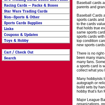
Baseball cards an
parents and grand
Baseball Cards an
sports cards and 
to the cards valu
that holds true e
same sports card 
sports cards with
top condition card
new sports cards
There is no right
been many manufa
many fans. Some 
a sports card is 
collect what you
Many hobbyists lik
autograph or reli
build sets by han
hobby that's fun 
Major League Bas
organizations, gr