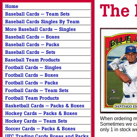
When ordering mor
Sometimes we can
only 1 in stock w