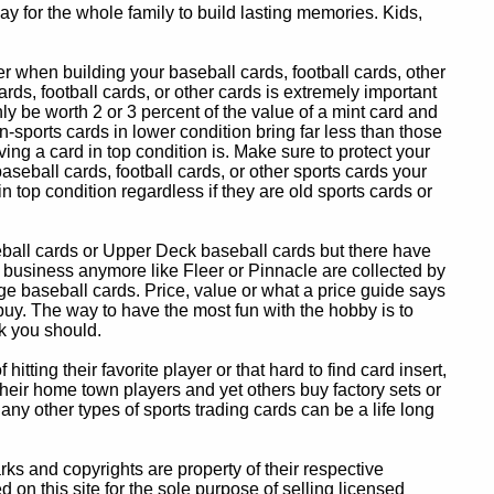
y for the whole family to build lasting memories. Kids,
 when building your baseball cards, football cards, other
ards, football cards, or other cards is extremely important
ly be worth 2 or 3 percent of the value of a mint card and
-sports cards in lower condition bring far less than those
ing a card in top condition is. Make sure to protect your
baseball cards, football cards, or other sports cards your
in top condition regardless if they are old sports cards or
eball cards or Upper Deck baseball cards but there have
 business anymore like Fleer or Pinnacle are collected by
e baseball cards. Price, value or what a price guide says
 buy. The way to have the most fun with the hobby is to
k you should.
itting their favorite player or that hard to find card insert,
 their home town players and yet others buy factory sets or
 any other types of sports trading cards can be a life long
 and copyrights are property of their respective
n this site for the sole purpose of selling licensed