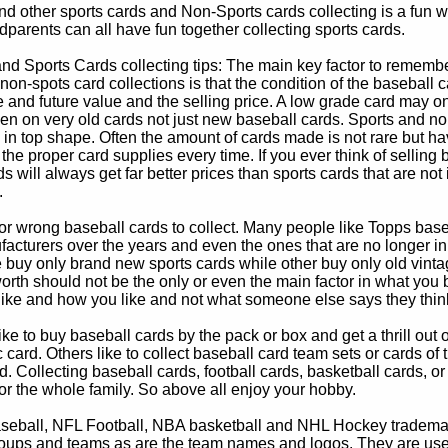
d other sports cards and Non-Sports cards collecting is a fun wa
parents can all have fun together collecting sports cards.
d Sports Cards collecting tips: The main key factor to remember
non-spots card collections is that the condition of the baseball c
e and future value and the selling price. A low grade card may on
ven on very old cards not just new baseball cards. Sports and non
in top shape. Often the amount of cards made is not rare but hav
 the proper card supplies every time. If you ever think of selling 
s will always get far better prices than sports cards that are not 
.
 or wrong baseball cards to collect. Many people like Topps bas
cturers over the years and even the ones that are no longer in
buy only brand new sports cards while other buy only old vintag
worth should not be the only or even the main factor in what you
 like and how you like and not what someone else says they thin
e to buy baseball cards by the pack or box and get a thrill out of h
c card. Others like to collect baseball card team sets or cards of
d. Collecting baseball cards, football cards, basketball cards, or
for the whole family. So above all enjoy your hobby.
eball, NFL Football, NBA basketball and NHL Hockey trademarks
oups and teams as are the team names and logos. They are used o