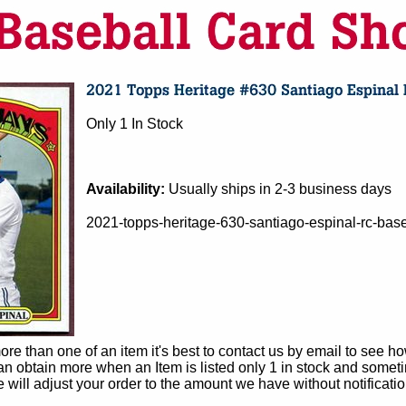
Only 1 In Stock
Availability:
Usually ships in 2-3 business days
2021-topps-heritage-630-santiago-espinal-rc-base
e than one of an item it's best to contact us by email to see h
 obtain more when an Item is listed only 1 in stock and sometim
e will adjust your order to the amount we have without notificatio