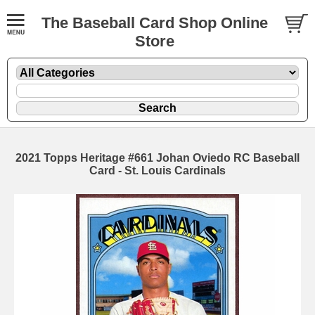
The Baseball Card Shop Online
Store
2021 Topps Heritage #661 Johan Oviedo RC Baseball
Card - St. Louis Cardinals